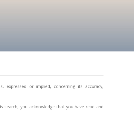
, expressed or implied, concerning its accuracy,
this search, you acknowledge that you have read and