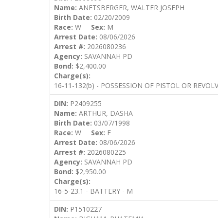
Name:
ANETSBERGER, WALTER JOSEPH
Birth Date:
02/20/2009
Race:
W
Sex:
M
Arrest Date:
08/06/2026
Arrest #:
2026080236
Agency:
SAVANNAH PD
Bond:
$2,400.00
Charge(s):
16-11-132(b) - POSSESSION OF PISTOL OR REVOL
DIN:
P2409255
Name:
ARTHUR, DASHA
Birth Date:
03/07/1998
Race:
W
Sex:
F
Arrest Date:
08/06/2026
Arrest #:
2026080225
Agency:
SAVANNAH PD
Bond:
$2,950.00
Charge(s):
16-5-23.1 - BATTERY - M
DIN:
P1510227