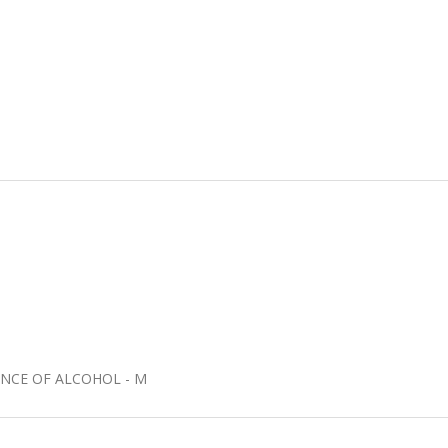
UENCE OF ALCOHOL - M