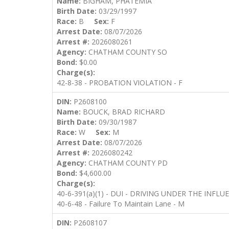
Name:
BIGHAM, PHATEMIA
Birth Date:
03/29/1997
Race:
B
Sex:
F
Arrest Date:
08/07/2026
Arrest #:
2026080261
Agency:
CHATHAM COUNTY SO
Bond:
$0.00
Charge(s):
42-8-38 - PROBATION VIOLATION - F
DIN:
P2608100
Name:
BOUCK, BRAD RICHARD
Birth Date:
09/30/1987
Race:
W
Sex:
M
Arrest Date:
08/07/2026
Arrest #:
2026080242
Agency:
CHATHAM COUNTY PD
Bond:
$4,600.00
Charge(s):
40-6-391(a)(1) - DUI - DRIVING UNDER THE INFL
40-6-48 - Failure To Maintain Lane - M
DIN:
P2608107