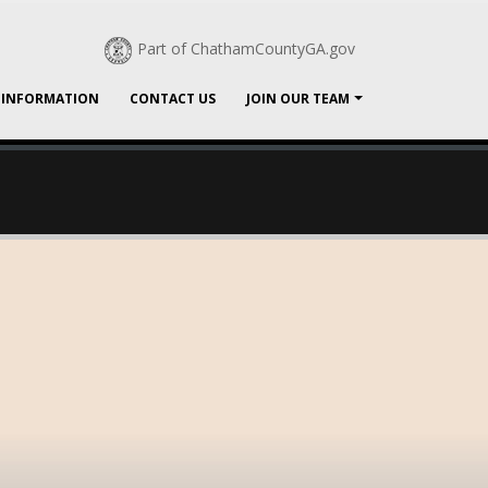
Part of ChathamCountyGA.gov
 INFORMATION
CONTACT US
JOIN OUR TEAM