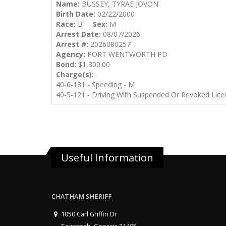
Name:
BUSSEY, TYRAE JOVON
Birth Date:
02/22/2000
Race:
B
Sex:
M
Arrest Date:
08/07/2026
Arrest #:
2026080257
Agency:
PORT WENTWORTH PD
Bond:
$1,300.00
Charge(s):
40-6-181 - Speeding - M
40-5-121 - Driving With Suspended Or Revoked Lice
Useful Information
CHATHAM SHERIFF
1050 Carl Griffin Dr