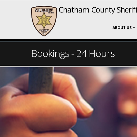
Chatham County Sheriff
ABOUT US
Bookings - 24 Hours