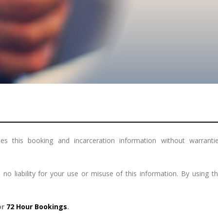
s this booking and incarceration information without warranties
 liability for your use or misuse of this information. By using 
or
72 Hour Bookings
.