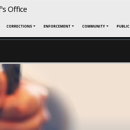
's Office
CORRECTIONS
ENFORCEMENT
COMMUNITY
PUBLIC