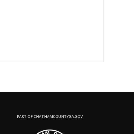
PART OF CHATHAMCOUNTYGA.GOV