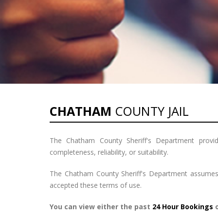
CHATHAM
COUNTY JAIL
The Chatham County Sheriff's Department provide
completeness, reliability, or suitability.
The Chatham County Sheriff's Department assumes no
accepted these terms of use.
You can view either the past
24 Hour Bookings