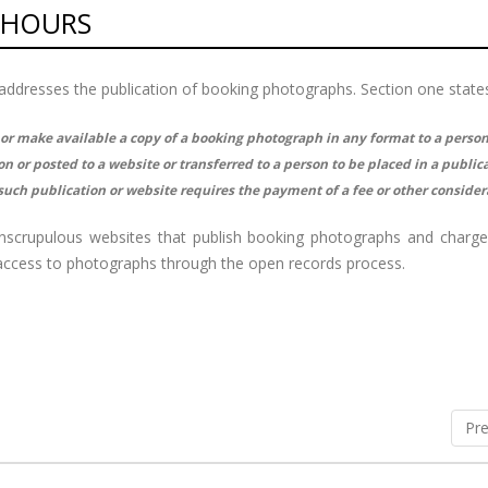
 HOURS
ly addresses the publication of booking photographs. Section one state
 or make available a copy of a booking photograph in any format to a perso
 or posted to a website or transferred to a person to be placed in a publica
uch publication or website requires the payment of a fee or other consider
unscrupulous websites that publish booking photographs and charg
n access to photographs through the open records process.
Pre