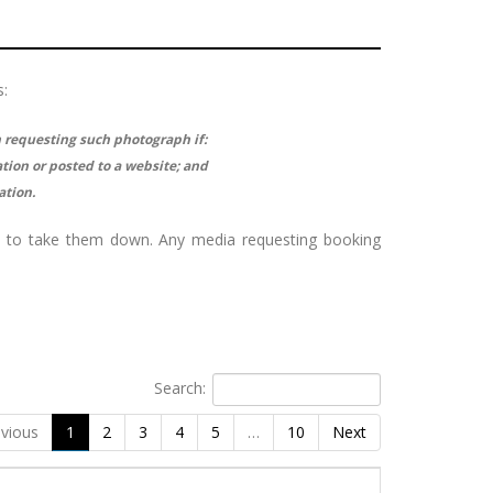
s:
n requesting such photograph if:
tion or posted to a website; and
ation.
e to take them down. Any media requesting booking
Search:
vious
1
2
3
4
5
…
10
Next