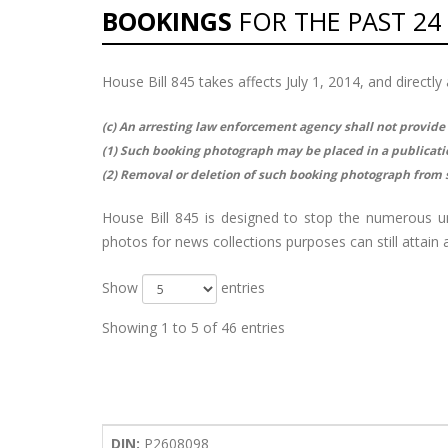
BOOKINGS
FOR THE PAST 24
House Bill 845 takes affects July 1, 2014, and direct
(c) An arresting law enforcement agency shall not provide
(1) Such booking photograph may be placed in a publication
(2) Removal or deletion of such booking photograph from s
House Bill 845 is designed to stop the numerous 
photos for news collections purposes can still attai
Show
entries
Showing 1 to 5 of 46 entries
DIN:
P2608098