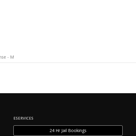
nse - M
ESERVICES
24 Hr Jail Bookings