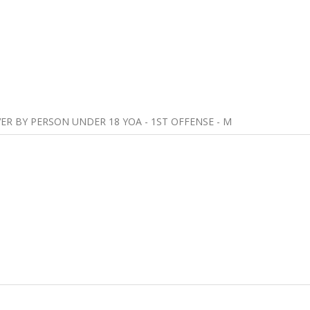
VER BY PERSON UNDER 18 YOA - 1ST OFFENSE - M