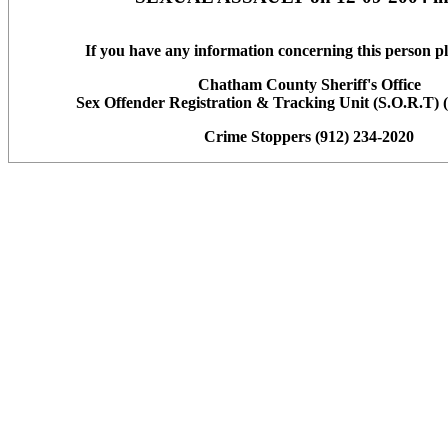
If you have any information concerning this person pl
Chatham County Sheriff's Office
Sex Offender Registration & Tracking Unit (S.O.R.T) 
Crime Stoppers (912) 234-2020