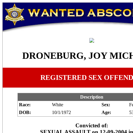
DRONEBURG, JOY MIC
REGISTERED SEX OFFEN
Description
Race:
White
Sex:
F
DOB:
10/1/1972
Age:
5
Convicted of:
SEXUAL ASSAULT on 12-09-2004 in